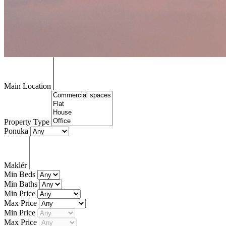
Main Location
Property Type
Ponuka
Maklér
Min Beds
Min Baths
Min Price
Max Price
Min Price
Max Price