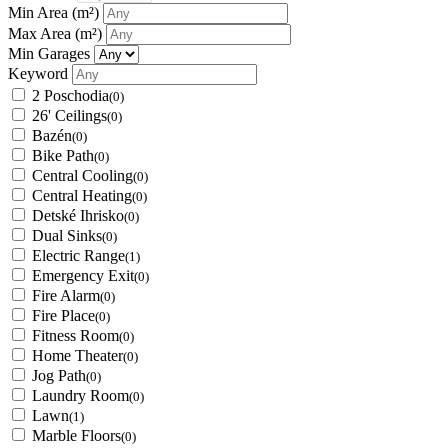
Min Area
(m²)
Max Area
(m²)
Min Garages
Keyword
2 Poschodia
(0)
26' Ceilings
(0)
Bazén
(0)
Bike Path
(0)
Central Cooling
(0)
Central Heating
(0)
Detské Ihrisko
(0)
Dual Sinks
(0)
Electric Range
(1)
Emergency Exit
(0)
Fire Alarm
(0)
Fire Place
(0)
Fitness Room
(0)
Home Theater
(0)
Jog Path
(0)
Laundry Room
(0)
Lawn
(1)
Marble Floors
(0)