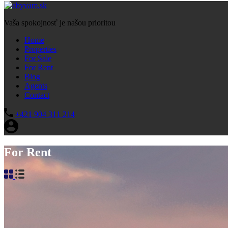
Vaša spokojnosť je našou prioritou
Home
Properties
For Sale
For Rent
Blog
Agents
Contact
+421 904 311 214
For Rent