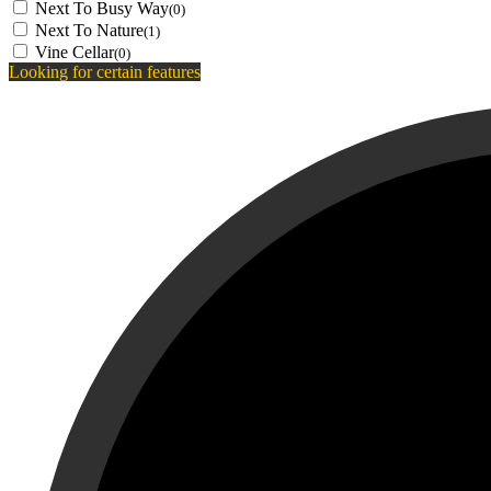
Next To Busy Way
(0)
Next To Nature
(1)
Vine Cellar
(0)
Looking for certain features