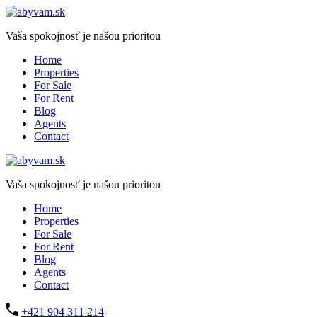
Vaša spokojnosť je našou prioritou
Home
Properties
For Sale
For Rent
Blog
Agents
Contact
Vaša spokojnosť je našou prioritou
Home
Properties
For Sale
For Rent
Blog
Agents
Contact
+421 904 311 214