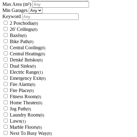
Max Area
(m²)
Min Garages
Keyword
2 Poschodia
(0)
26' Ceilings
(0)
Bazén
(0)
Bike Path
(0)
Central Cooling
(0)
Central Heating
(0)
Detské Ihrisko
(0)
Dual Sinks
(0)
Electric Range
(1)
Emergency Exit
(0)
Fire Alarm
(0)
Fire Place
(0)
Fitness Room
(0)
Home Theater
(0)
Jog Path
(0)
Laundry Room
(0)
Lawn
(1)
Marble Floors
(0)
Next To Busy Way
(0)