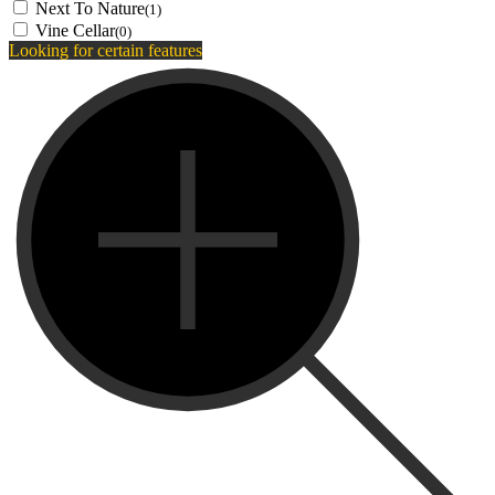
Next To Nature
(1)
Vine Cellar
(0)
Looking for certain features