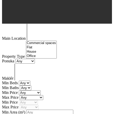
Main Location
Property Type
Ponuka
Maklér
Min Beds
Min Baths
Min Price
Max Price
Min Price
Max Price
Min Area
(m²)