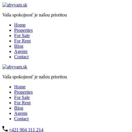
Vaša spokojnosť je našou prioritou
Home
Properties
For Sale
For Rent
Blog
Agents
Contact
Vaša spokojnosť je našou prioritou
Home
Properties
For Sale
For Rent
Blog
Agents
Contact
+421 904 311 214