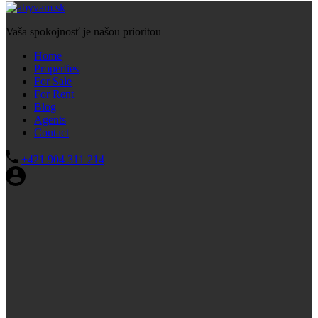
Vaša spokojnosť je našou prioritou
Home
Properties
For Sale
For Rent
Blog
Agents
Contact
+421 904 311 214