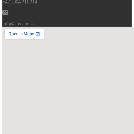
+421 904 311 214
info@abyvam.sk