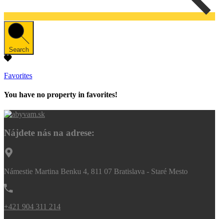
Search
Favorites
You have no property in favorites!
Nájdete nás na adrese:
Námestie Martina Benku 4, 811 07 Bratislava - Staré Mesto
+421 904 311 214