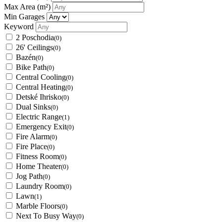
Max Area
(m²)
Min Garages
Keyword
2 Poschodia
(0)
26' Ceilings
(0)
Bazén
(0)
Bike Path
(0)
Central Cooling
(0)
Central Heating
(0)
Detské Ihrisko
(0)
Dual Sinks
(0)
Electric Range
(1)
Emergency Exit
(0)
Fire Alarm
(0)
Fire Place
(0)
Fitness Room
(0)
Home Theater
(0)
Jog Path
(0)
Laundry Room
(0)
Lawn
(1)
Marble Floors
(0)
Next To Busy Way
(0)