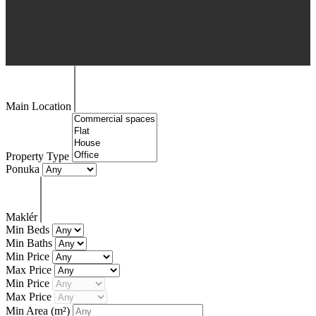
Main Location
Property Type
Ponuka
Maklér
Min Beds
Min Baths
Min Price
Max Price
Min Price
Max Price
Min Area
(m²)