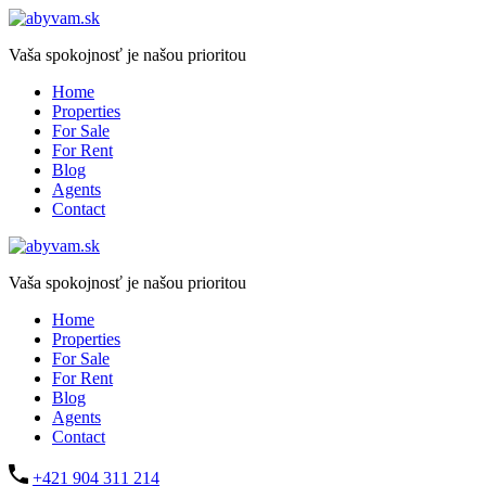
Vaša spokojnosť je našou prioritou
Home
Properties
For Sale
For Rent
Blog
Agents
Contact
Vaša spokojnosť je našou prioritou
Home
Properties
For Sale
For Rent
Blog
Agents
Contact
+421 904 311 214