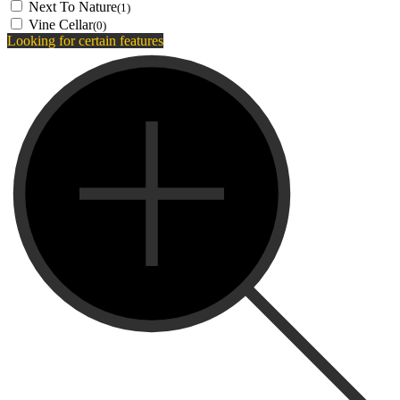
Next To Nature
(1)
Vine Cellar
(0)
Looking for certain features