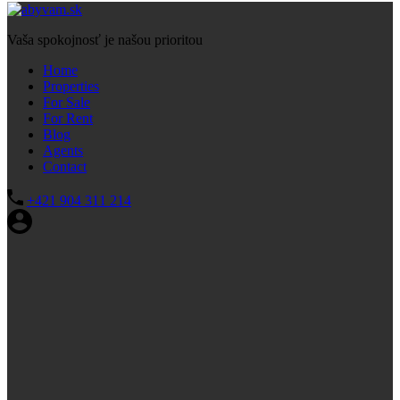
Vaša spokojnosť je našou prioritou
Home
Properties
For Sale
For Rent
Blog
Agents
Contact
+421 904 311 214