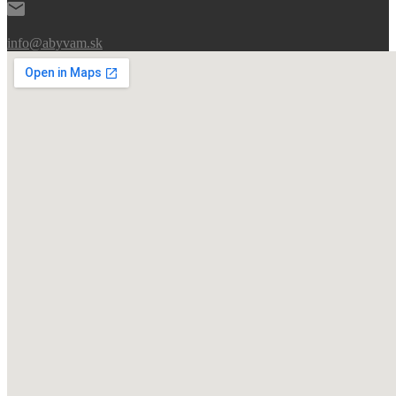
info@abyvam.sk